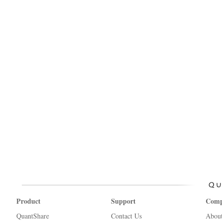
Product
Support
Com
QuantShare
Contact Us
Abou