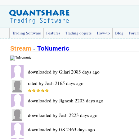
Trading Software
Features
Trading objects
How-to
Blog
Foru
Stream
-
ToNumeric
downloaded by Gilari 2085 days ago
rated by Josh 2165 days ago
downloaded by Jignesh 2203 days ago
downloaded by Josh 2223 days ago
downloaded by GS 2463 days ago