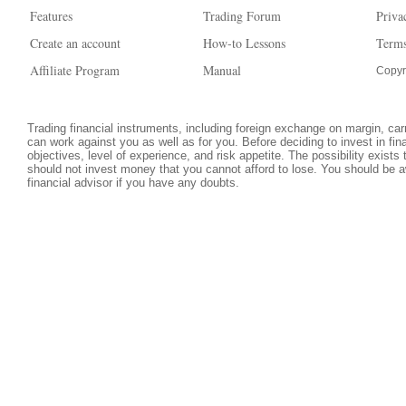
Features
Trading Forum
Priva
Create an account
How-to Lessons
Terms
Affiliate Program
Manual
Copyr
Trading financial instruments, including foreign exchange on margin, carri
can work against you as well as for you. Before deciding to invest in fi
objectives, level of experience, and risk appetite. The possibility exists
should not invest money that you cannot afford to lose. You should be a
financial advisor if you have any doubts.