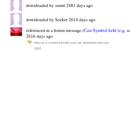
downloaded by sumit 2481 days ago
downloaded by Seeker 2614 days ago
referenced in a forum message (
Cast Symbol field (e.g. 
2616 days ago
Here is a custom function you can download and use:
1804