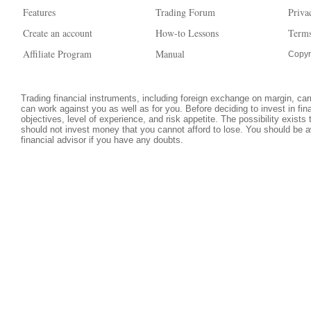
Features
Trading Forum
Priva
Create an account
How-to Lessons
Terms
Affiliate Program
Manual
Copyr
Trading financial instruments, including foreign exchange on margin, carri
can work against you as well as for you. Before deciding to invest in fi
objectives, level of experience, and risk appetite. The possibility exists
should not invest money that you cannot afford to lose. You should be a
financial advisor if you have any doubts.