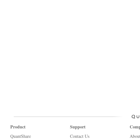
Product
Support
Com
QuantShare
Contact Us
Abou