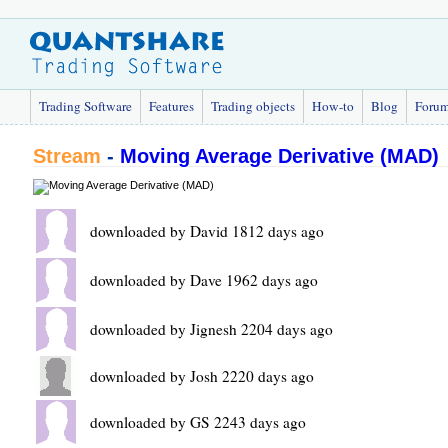
Trading Software
Features
Trading objects
How-to
Blog
Foru
Stream
-
Moving Average Derivative (MAD)
downloaded by David 1812 days ago
downloaded by Dave 1962 days ago
downloaded by Jignesh 2204 days ago
downloaded by Josh 2220 days ago
downloaded by GS 2243 days ago