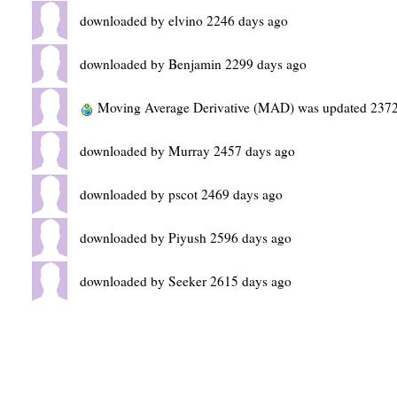
downloaded by elvino 2246 days ago
downloaded by Benjamin 2299 days ago
Moving Average Derivative (MAD) was updated 2372
downloaded by Murray 2457 days ago
downloaded by pscot 2469 days ago
downloaded by Piyush 2596 days ago
downloaded by Seeker 2615 days ago