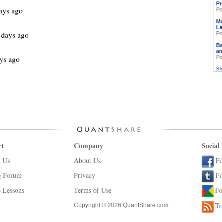
Pr
ays ago
Po
M
L
 days ago
Po
Ba
an
ys ago
Po
Sh
rt
Company
Social
t Us
About Us
Fo
g Forum
Privacy
Fo
 Lessons
Terms of Use
Fo
Tr
Copyright © 2026 QuantShare.com