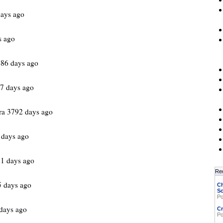
ays ago
s ago
86 days ago
7 days ago
ra 3792 days ago
 days ago
1 days ago
Re
 days ago
Ch
Sc
Po
days ago
Cr
Po