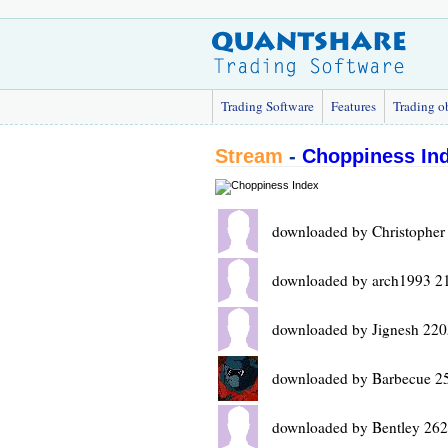
Trading Software
Features
Trading o
Stream
-
Choppiness In
downloaded by Christopher
downloaded by arch1993 2
downloaded by Jignesh 220
downloaded by Barbecue 2
downloaded by Bentley 262