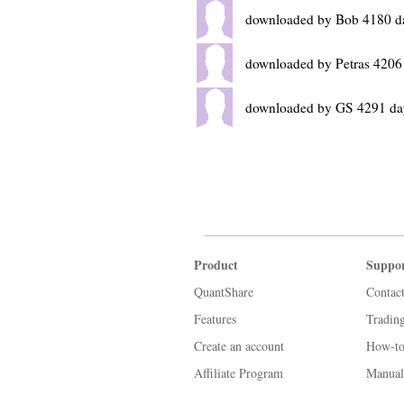
downloaded by Bob 4180 d
downloaded by Petras 4206
downloaded by GS 4291 da
Product
Suppo
QuantShare
Contac
Features
Tradin
Create an account
How-to
Affiliate Program
Manual