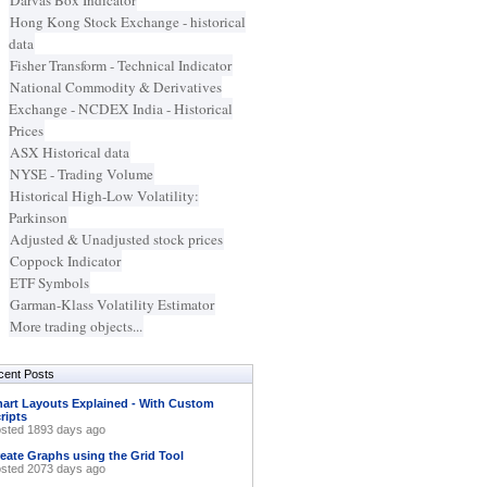
Darvas Box Indicator
Hong Kong Stock Exchange - historical
data
Fisher Transform - Technical Indicator
National Commodity & Derivatives
Exchange - NCDEX India - Historical
Prices
ASX Historical data
NYSE - Trading Volume
Historical High-Low Volatility:
Parkinson
Adjusted & Unadjusted stock prices
Coppock Indicator
ETF Symbols
Garman-Klass Volatility Estimator
More trading objects...
cent Posts
art Layouts Explained - With Custom
ripts
sted 1893 days ago
eate Graphs using the Grid Tool
sted 2073 days ago