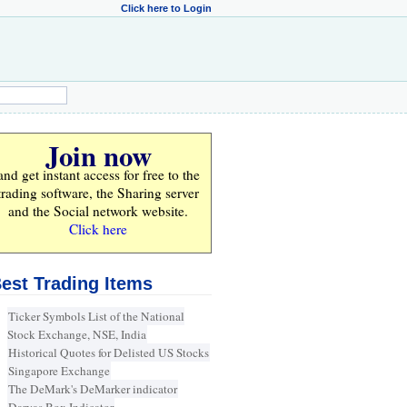
Click here to Login
Join now
and get instant access for
free
to the
trading software, the Sharing server
and the Social network website.
Click here
est Trading Items
Ticker Symbols List of the National
Stock Exchange, NSE, India
Historical Quotes for Delisted US Stocks
Singapore Exchange
The DeMark's DeMarker indicator