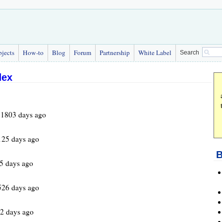
bjects
How-to
Blog
Forum
Partnership
White Label
Search
dex
 1803 days ago
125 days ago
B
5 days ago
526 days ago
2 days ago