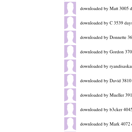
downloaded by Matt 3005 d
downloaded by C 3539 day
downloaded by Donnette 36
downloaded by Gordon 370
downloaded by ryandisaska
downloaded by David 3810
downloaded by Mueller 391
downloaded by b3cker 4045
downloaded by Mark 4072 