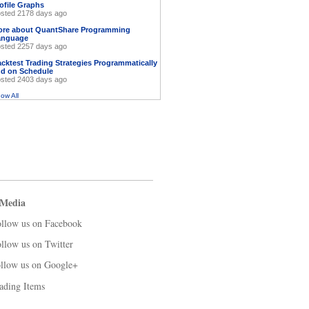
ofile Graphs
sted 2178 days ago
ore about QuantShare Programming
anguage
sted 2257 days ago
cktest Trading Strategies Programmatically
d on Schedule
sted 2403 days ago
ow All
 Media
llow us on Facebook
llow us on Twitter
llow us on Google+
ading Items