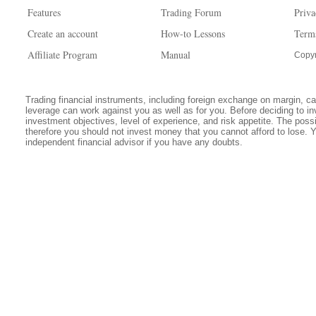
Features
Trading Forum
Priva
Create an account
How-to Lessons
Term
Affiliate Program
Manual
Copyr
Trading financial instruments, including foreign exchange on margin, carr
leverage can work against you as well as for you. Before deciding to in
investment objectives, level of experience, and risk appetite. The possib
therefore you should not invest money that you cannot afford to lose. 
independent financial advisor if you have any doubts.