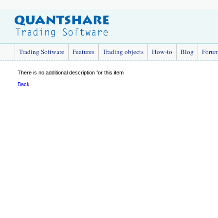
Trading Software
Features
Trading objects
How-to
Blog
Foru
There is no additional description for this item
Back