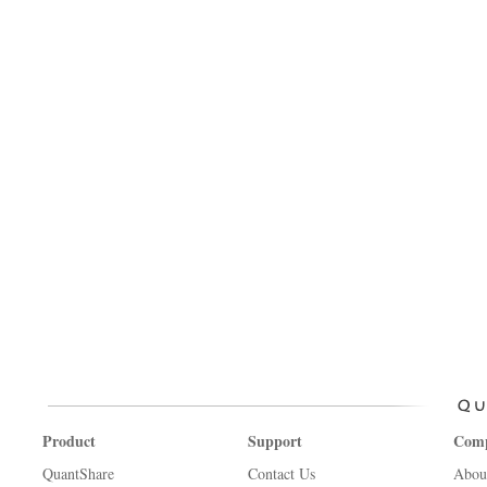
Product
Support
Com
QuantShare
Contact Us
Abou