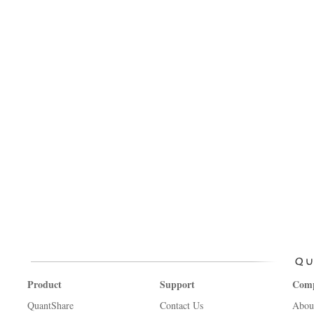
Product
Support
Com
QuantShare
Contact Us
Abou