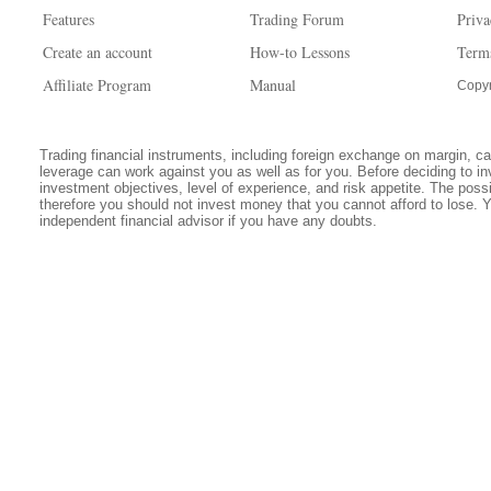
Features
Trading Forum
Priva
Create an account
How-to Lessons
Term
Affiliate Program
Manual
Copyr
Trading financial instruments, including foreign exchange on margin, carr
leverage can work against you as well as for you. Before deciding to in
investment objectives, level of experience, and risk appetite. The possib
therefore you should not invest money that you cannot afford to lose. 
independent financial advisor if you have any doubts.