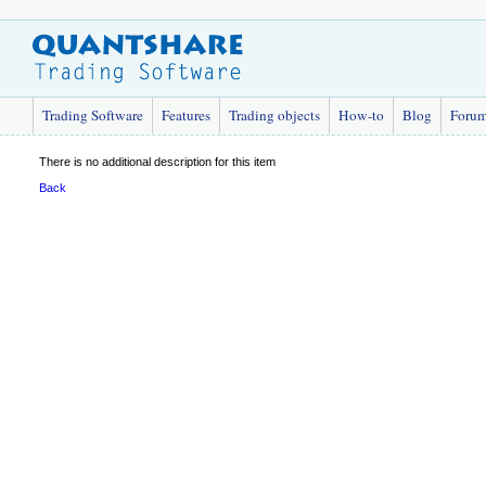
Trading Software
Features
Trading objects
How-to
Blog
Foru
There is no additional description for this item
Back