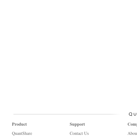
Product
Support
Com
QuantShare
Contact Us
Abou