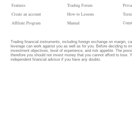
Features
Trading Forum
Priva
Create an account
How-to Lessons
Term
Affiliate Program
Manual
Copyr
Trading financial instruments, including foreign exchange on margin, carr
leverage can work against you as well as for you. Before deciding to in
investment objectives, level of experience, and risk appetite. The possib
therefore you should not invest money that you cannot afford to lose. 
independent financial advisor if you have any doubts.