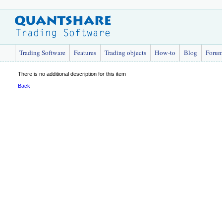
Trading Software
Features
Trading objects
How-to
Blog
Foru
There is no additional description for this item
Back