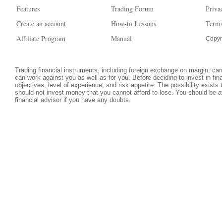
Features
Trading Forum
Priva
Create an account
How-to Lessons
Terms
Affiliate Program
Manual
Copyr
Trading financial instruments, including foreign exchange on margin, carri
can work against you as well as for you. Before deciding to invest in fi
objectives, level of experience, and risk appetite. The possibility exists
should not invest money that you cannot afford to lose. You should be a
financial advisor if you have any doubts.