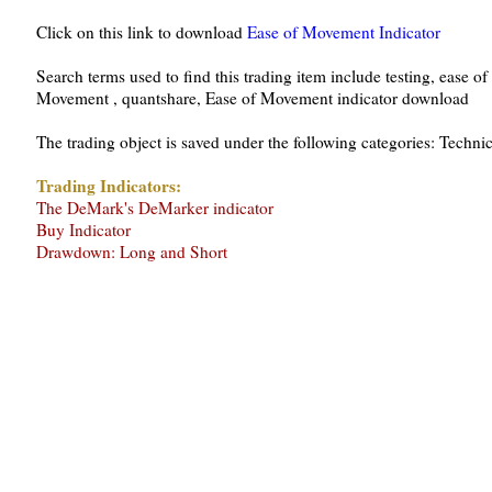
Click on this link to download
Ease of Movement Indicator
Search terms used to find this trading item include testing, ease o
Movement , quantshare, Ease of Movement indicator download
The trading object is saved under the following categories: Techni
Trading Indicators:
The DeMark's DeMarker indicator
Buy Indicator
Drawdown: Long and Short