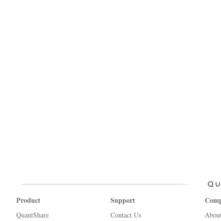
Product
Support
Com
QuantShare
Contact Us
Abou