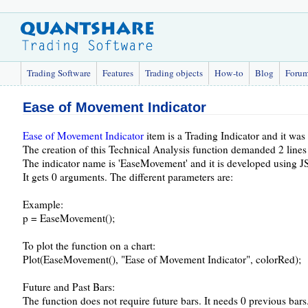
Trading Software
Features
Trading objects
How-to
Blog
Foru
Ease of Movement Indicator
Ease of Movement Indicator
item is a Trading Indicator and it wa
The creation of this Technical Analysis function demanded 2 lines
The indicator name is 'EaseMovement' and it is developed using JS
It gets 0 arguments. The different parameters are:
Example:
p = EaseMovement();
To plot the function on a chart:
Plot(EaseMovement(), "Ease of Movement Indicator", colorRed);
Future and Past Bars:
The function does not require future bars. It needs 0 previous bars