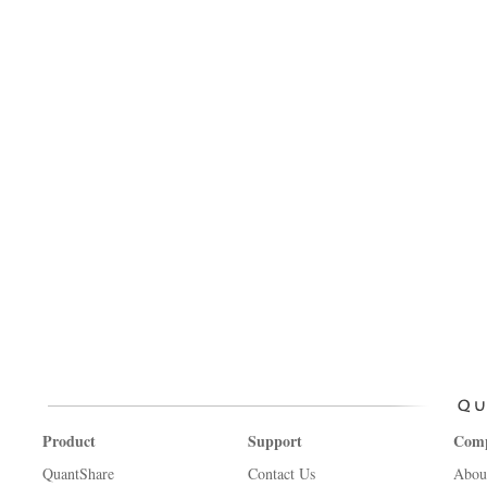
Product
Support
Com
QuantShare
Contact Us
Abou