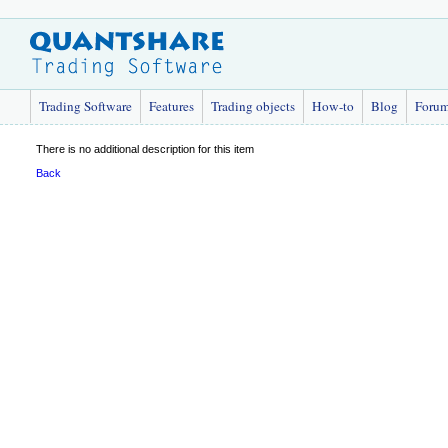
Trading Software
Features
Trading objects
How-to
Blog
Foru
There is no additional description for this item
Back