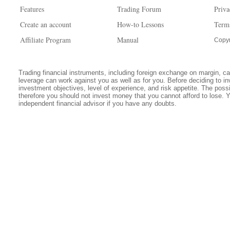
Features
Trading Forum
Priva
Create an account
How-to Lessons
Term
Affiliate Program
Manual
Copyr
Trading financial instruments, including foreign exchange on margin, carr
leverage can work against you as well as for you. Before deciding to in
investment objectives, level of experience, and risk appetite. The possib
therefore you should not invest money that you cannot afford to lose. 
independent financial advisor if you have any doubts.