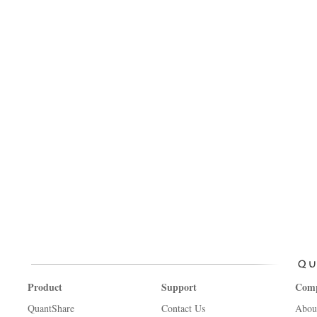
Product
Support
Com
QuantShare
Contact Us
Abou