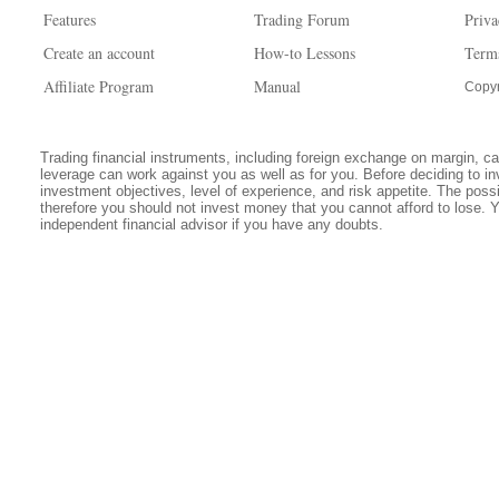
Features
Trading Forum
Priva
Create an account
How-to Lessons
Term
Affiliate Program
Manual
Copyr
Trading financial instruments, including foreign exchange on margin, carr
leverage can work against you as well as for you. Before deciding to in
investment objectives, level of experience, and risk appetite. The possib
therefore you should not invest money that you cannot afford to lose. 
independent financial advisor if you have any doubts.