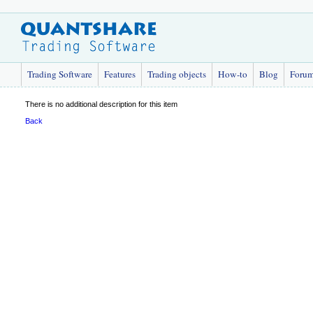
Trading Software
Features
Trading objects
How-to
Blog
Foru
There is no additional description for this item
Back