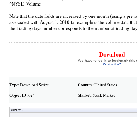
^NYSE_Volume
Note that the date fields are increased by one month (using a pre-sc
associated with August 1, 2010 for example is the volume data tha
the Trading days number corresponds to the number of trading days
Download
You have to log in to bookmark this 
What is this?
Type:
Country:
Download Script
United States
Object ID:
Market:
624
Stock Market
Reviews