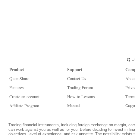
Product
Support
Com
QuantShare
Contact Us
Abou
Features
Trading Forum
Priva
Create an account
How-to Lessons
Terms
Affiliate Program
Manual
Copyr
Trading financial instruments, including foreign exchange on margin, carrie
can work against you as well as for you. Before deciding to invest in fi
objectives, level of experience, and risk appetite. The possibility exists 