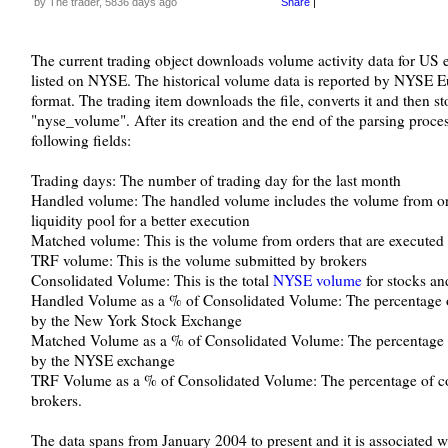
by The trader, 5836 days ago
Share
|
The current trading object downloads volume activity data for US eq
listed on NYSE. The historical volume data is reported by NYSE Eu
format. The trading item downloads the file, converts it and then st
"nyse_volume". After its creation and the end of the parsing process
following fields:
Trading days: The number of trading day for the last month
Handled volume: The handled volume includes the volume from orde
liquidity pool for a better execution
Matched volume: This is the volume from orders that are executed
TRF volume: This is the volume submitted by brokers
Consolidated Volume: This is the total
NYSE volume
for stocks an
Handled Volume as a % of Consolidated Volume: The percentage of
by the New York Stock Exchange
Matched Volume as a % of Consolidated Volume: The percentage o
by the NYSE exchange
TRF Volume as a % of Consolidated Volume: The percentage of con
brokers.
The data spans from January 2004 to present and it is associated w