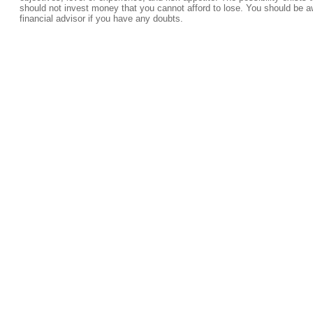
should not invest money that you cannot afford to lose. You should be a
financial advisor if you have any doubts.