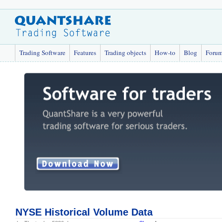
Trading Software
Features
Trading objects
How-to
Blog
Foru
NYSE Historical Volume Data