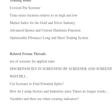
Trading Items
Covered Put Screener
Time-series location relative to its high and low
Market Index for the Gold and Silver Industry
Advanced Quotes and Custom Databases Function
Optimizable Fibonacci Long and Short Trading System
Related Forum Threads
use of screener for applied rules
DISCREPANCIES IN SCREENING BY SCREENER AND SCREENI
WATCHLI...
Use Screener to Find Potential Splits?
How do I setup Sectors and Industries since Yahoo no longer works...
Variables and their use when creating indicators?