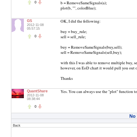
b = RemoveSameSignals(a);
0
plot(b, "", colorBlue);
OK, I did the following:
GS
2012-11-08
05:57:15
buy = buy_rule;
sell = sell_rule;
0
buy = RemoveSameSignals(buy,sell);
sell = RemoveSameSignals(sell,buy);
with this I was able to remove multiple buy, se
however, on EoD chart it would pull you out of
Thanks
Yes. You can always use the "plot" function to 
QuantShare
2012-11-08
08:38:44
0
No
Back