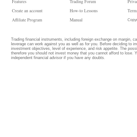
Features
Trading Forum
Priva
Create an account
How-to Lessons
Term
Affiliate Program
Manual
Copyr
Trading financial instruments, including foreign exchange on margin, carr
leverage can work against you as well as for you. Before deciding to in
investment objectives, level of experience, and risk appetite. The possib
therefore you should not invest money that you cannot afford to lose. 
independent financial advisor if you have any doubts.