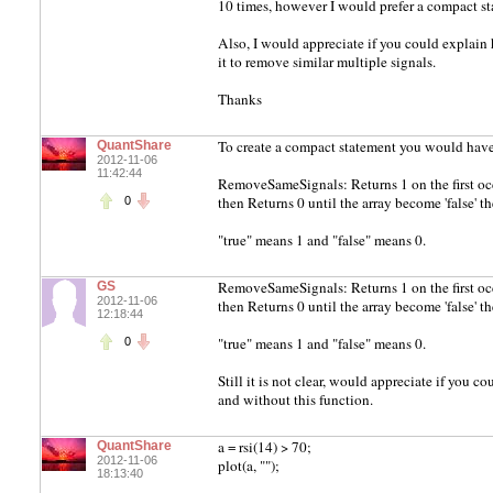
10 times, however I would prefer a compact st
Also, I would appreciate if you could expla
it to remove similar multiple signals.
Thanks
To create a compact statement you would have
QuantShare
2012-11-06
11:42:44
RemoveSameSignals: Returns 1 on the first occure
then Returns 0 until the array become 'false' the
0
"true" means 1 and "false" means 0.
RemoveSameSignals: Returns 1 on the first occure
GS
2012-11-06
then Returns 0 until the array become 'false' the
12:18:44
"true" means 1 and "false" means 0.
0
Still it is not clear, would appreciate if you 
and without this function.
a = rsi(14) > 70;
QuantShare
2012-11-06
plot(a, "");
18:13:40