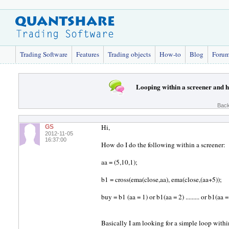
Trading Software
Features
Trading objects
How-to
Blog
Foru
Looping within a screener and
Back
Hi,
GS
2012-11-05
16:37:00
How do I do the following within a screener:
aa = (5,10,1);
b1 = cross(ema(close,aa), ema(close,(aa+5));
buy = b1 (aa = 1) or b1(aa = 2) ......... or b1(aa 
Basically I am looking for a simple loop withi