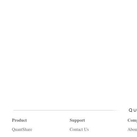
Product
Support
Com
QuantShare
Contact Us
Abou