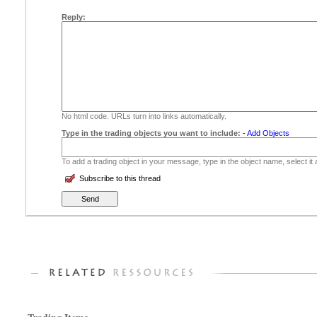
Reply:
No html code. URLs turn into links automatically.
Type in the trading objects you want to include:
-
Add Objects
To add a trading object in your message, type in the object name, select it
Subscribe to this thread