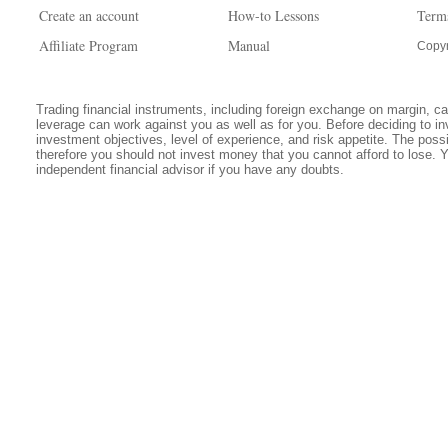
Create an account
How-to Lessons
Term
Affiliate Program
Manual
Copyr
Trading financial instruments, including foreign exchange on margin, carr
leverage can work against you as well as for you. Before deciding to in
investment objectives, level of experience, and risk appetite. The possib
therefore you should not invest money that you cannot afford to lose. 
independent financial advisor if you have any doubts.