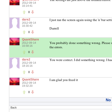
2012-09-14
16:14:41
0
I just ran the screen again using the 'n' bar se
dare2
2012-09-14
16:30:42
Darrell
0
QuantShare
You probably done something wrong. Please 
2012-09-14
16:58:16
the errors.
0
You were correct. I did something wrong. I had
dare2
2012-09-14
18:16:16
0
I am glad you fixed it
QuantShare
2012-09-14
19:32:20
0
No
Back