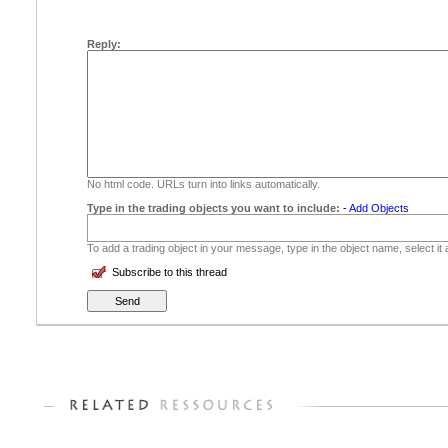
Reply:
No html code. URLs turn into links automatically.
Type in the trading objects you want to include:
-
Add Objects
To add a trading object in your message, type in the object name, select it
Subscribe to this thread