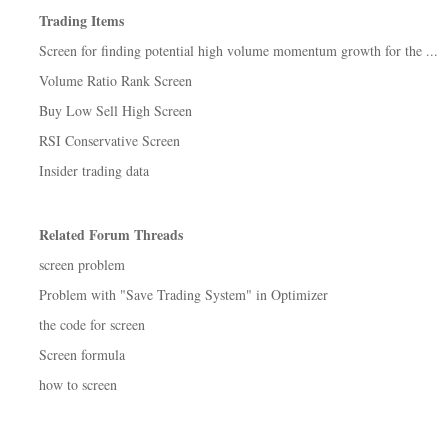
Trading Items
Screen for finding potential high volume momentum growth for the ...
Volume Ratio Rank Screen
Buy Low Sell High Screen
RSI Conservative Screen
Insider trading data
Related Forum Threads
screen problem
Problem with "Save Trading System" in Optimizer
the code for screen
Screen formula
how to screen