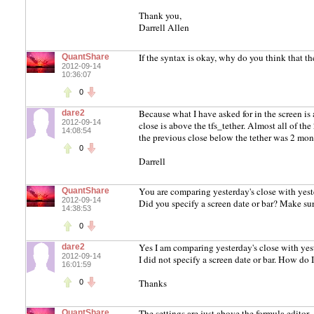
Thank you,
Darrell Allen
If the syntax is okay, why do you think that the
QuantShare
2012-09-14
10:36:07
0
Because what I have asked for in the screen is 
dare2
2012-09-14
close is above the tfs_tether. Almost all of t
14:08:54
the previous close below the tether was 2 mont
0
Darrell
You are comparing yesterday's close with yeste
QuantShare
2012-09-14
Did you specify a screen date or bar? Make su
14:38:53
0
Yes I am comparing yesterday's close with yeste
dare2
2012-09-14
I did not specify a screen date or bar. How do 
16:01:59
Thanks
0
The settings are just above the formula editor.
QuantShare