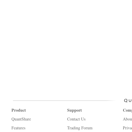
Product
Support
Com
QuantShare
Contact Us
Abou
Features
Trading Forum
Priva