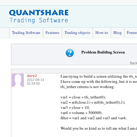
Trading Software
Features
Trading objects
How-to
Blog
Foru
Problem Building Screen
Back
I am trying to build a screen utilizing the tfs
dare2
2012-09-14
I have come up with the following, but it is n
02:34:50
tfs_tether criteria is not working.
var1 = close > tfs_tether(0);
var2 = ref(close,1) < ref(tfs_tether(0),1);
var3 = close > 10;
var4 = volume > 500000;
filter = var1 and var2 and var3 and var4;
Would you be so kind as to tell me what I am