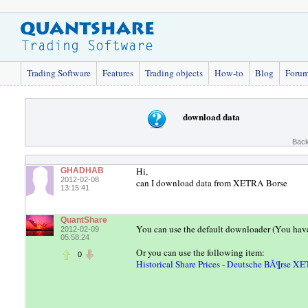
Trading Software
Features
Trading objects
How-to
Blog
Foru
download data
Back
Hi,
GHADHAB
2012-02-08
can I download data from XETRA Borse
13:15:41
QuantShare
You can use the default downloader (You hav
2012-02-09
05:58:24
Or you can use the following item:
0
Historical Share Prices - Deutsche BÃ¶rse X