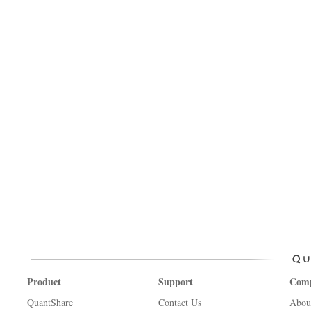
Product
Support
Com
QuantShare
Contact Us
Abou