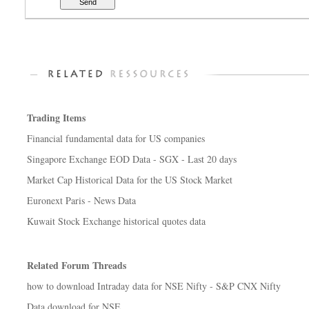
Trading Items
Financial fundamental data for US companies
Singapore Exchange EOD Data - SGX - Last 20 days
Market Cap Historical Data for the US Stock Market
Euronext Paris - News Data
Kuwait Stock Exchange historical quotes data
Related Forum Threads
how to download Intraday data for NSE Nifty - S&P CNX Nifty
Data download for NSE