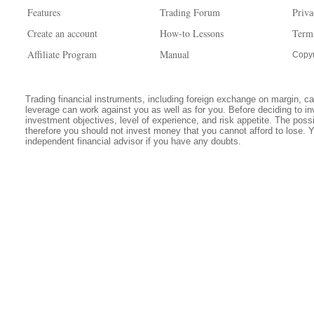
Features
Trading Forum
Priva
Create an account
How-to Lessons
Term
Affiliate Program
Manual
Copyr
Trading financial instruments, including foreign exchange on margin, carr
leverage can work against you as well as for you. Before deciding to in
investment objectives, level of experience, and risk appetite. The possib
therefore you should not invest money that you cannot afford to lose. 
independent financial advisor if you have any doubts.