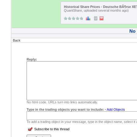
Historical Share Prices - Deutsche BÃ¶rse X
QuantShare, uploaded several months ago)
No
Back
Reply:
No html code. URLs turn into links automatically.
Type in the trading objects you want to include:
-
Add Objects
To add a trading object in your message, type in the object name, select it
Subscribe to this thread