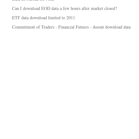
Can I download EOD data a few hours after market closed?
ETF data download limited to 2011
Commitment of Traders - Financial Futures - doesnt download data