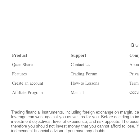
Product
Support
Com
QuantShare
Contact Us
Abou
Features
Trading Forum
Priva
Create an account
How-to Lessons
Term
Affiliate Program
Manual
Copyr
Trading financial instruments, including foreign exchange on margin, carr
leverage can work against you as well as for you. Before deciding to in
investment objectives, level of experience, and risk appetite. The possib
therefore you should not invest money that you cannot afford to lose. 
independent financial advisor if you have any doubts.