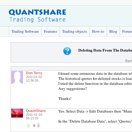
Trading Software
Features
Trading objects
How-to
Blog
Foru
Deleting Data From The Datab
Back
I found some erroneous data in the database wh
Don Terry
2011-01-02
The historical quotes for delisted stocks is l
12:36:35
I tried the delete function in the database edito
Any suggestions?
Thanks!
Yes. Select Data -> Edit Databases then "Man
QuantShare
2011-01-03
05:13:15
In the "Delete Database Data", select "Quotes"
0