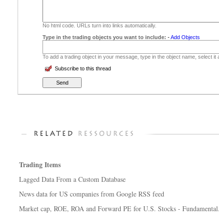
No html code. URLs turn into links automatically.
Type in the trading objects you want to include:
-
Add Objects
To add a trading object in your message, type in the object name, select it
Subscribe to this thread
Trading Items
Lagged Data From a Custom Database
News data for US companies from Google RSS feed
Market cap, ROE, ROA and Forward PE for U.S. Stocks - Fundamental.