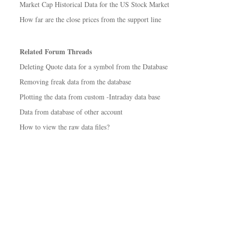
Market Cap Historical Data for the US Stock Market
How far are the close prices from the support line
Related Forum Threads
Deleting Quote data for a symbol from the Database
Removing freak data from the database
Plotting the data from custom -Intraday data base
Data from database of other account
How to view the raw data files?