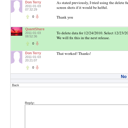
As stated previously, I tried using the delete 
Don Terry
2011-01-03
screen shots if it would be helful.
07:32:29
Thank you
0
QuantShare
To delete data for 12/24/2010. Select 12/23/2
2011-01-03
08:52:36
We will fix this in the next release.
0
That worked! Thanks!
Don Terry
2011-01-03
20:21:07
0
No
Back
Reply: