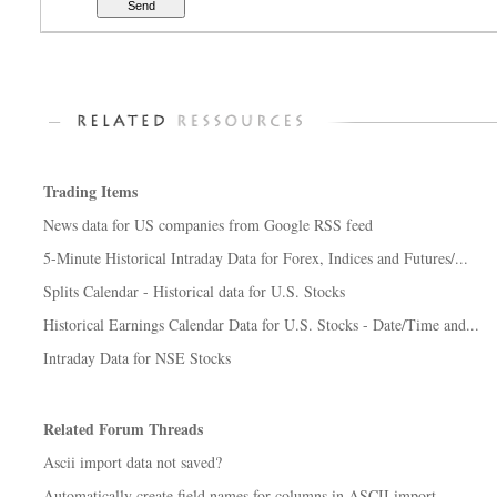
Trading Items
News data for US companies from Google RSS feed
5-Minute Historical Intraday Data for Forex, Indices and Futures/...
Splits Calendar - Historical data for U.S. Stocks
Historical Earnings Calendar Data for U.S. Stocks - Date/Time and...
Intraday Data for NSE Stocks
Related Forum Threads
Ascii import data not saved?
Automatically create field names for columns in ASCII import