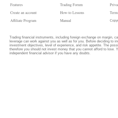
Features
Trading Forum
Priva
Create an account
How-to Lessons
Term
Affiliate Program
Manual
Copyr
Trading financial instruments, including foreign exchange on margin, carr
leverage can work against you as well as for you. Before deciding to in
investment objectives, level of experience, and risk appetite. The possib
therefore you should not invest money that you cannot afford to lose. 
independent financial advisor if you have any doubts.