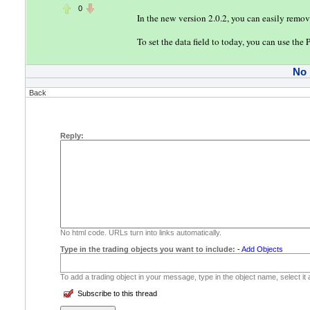
0
In the new version 2.0.2, you can easily remo
To set the data field to today, you can use the
No
Back
Reply:
No html code. URLs turn into links automatically.
Type in the trading objects you want to include:
-
Add Objects
To add a trading object in your message, type in the object name, select it
Subscribe to this thread