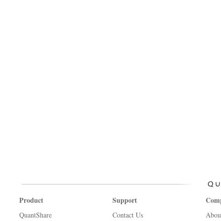
Product
Support
Com
QuantShare
Contact Us
Abou