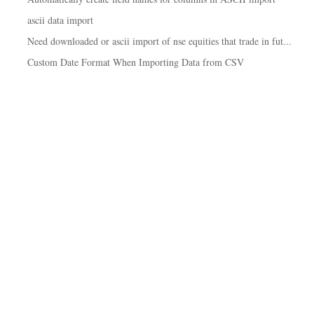
ascii data import
Need downloaded or ascii import of nse equities that trade in fut...
Custom Date Format When Importing Data from CSV