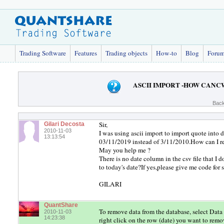
Trading Software
Features
Trading objects
How-to
Blog
Foru
ASCII IMPORT -HOW CANC
Back
Sir,
Gilari Decosta
2010-11-03
I was using ascii import to import quote i
13:13:54
03/11/2019 instead of 3/11/2010.How can I r
May you help me ?
There is no date column in the csv file that I 
to today's date?If yes,please give me code for
GILARI
QuantShare
To remove data from the database, select Data 
2010-11-03
14:23:38
right click on the row (date) you want to rem