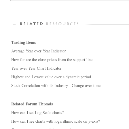
Trading Items
Average Year over Year Indicator
How far are the close prices from the support line
Year over Year Chart Indicator
Highest and Lowest value over a dynamic period
Stock Correlation with its Industry - Change over time
Related Forum Threads
How can I set Log Scale charts?
How can I see charts with logarithmic scale on y-axis?