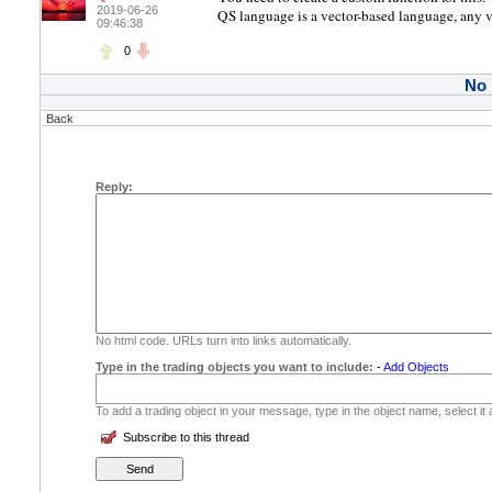
2019-06-26
QS language is a vector-based language, any va
09:46:38
0
No
Back
Reply:
No html code. URLs turn into links automatically.
Type in the trading objects you want to include:
-
Add Objects
To add a trading object in your message, type in the object name, select it
Subscribe to this thread