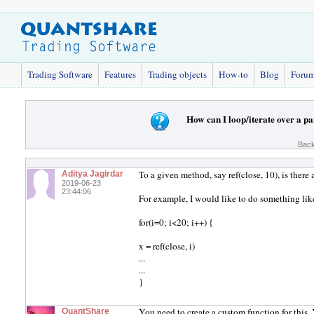
Trading Software
Features
Trading objects
How-to
Blog
Foru
How can I loop/iterate over a pa
Back
To a given method, say ref(close, 10), is there
Aditya Jagirdar
2019-06-23
23:44:06
For example, I would like to do something lik
for(i=0; i<20; i++) {
x = ref(close, i)
...
...
}
You need to create a custom function for this
QuantShare