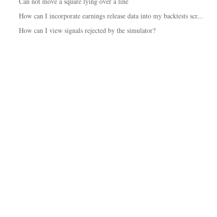
Can not move a square lying over a line
How can I incorporate earnings release data into my backtests scr...
How can I view signals rejected by the simulator?