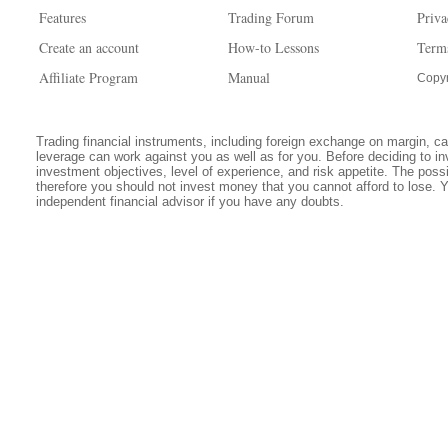
Features
Trading Forum
Priva
Create an account
How-to Lessons
Term
Affiliate Program
Manual
Copyr
Trading financial instruments, including foreign exchange on margin, carr
leverage can work against you as well as for you. Before deciding to in
investment objectives, level of experience, and risk appetite. The possib
therefore you should not invest money that you cannot afford to lose. 
independent financial advisor if you have any doubts.