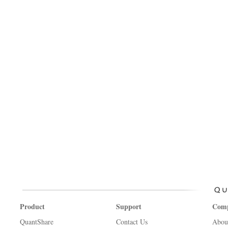
Product
Support
Com
QuantShare
Contact Us
Abou