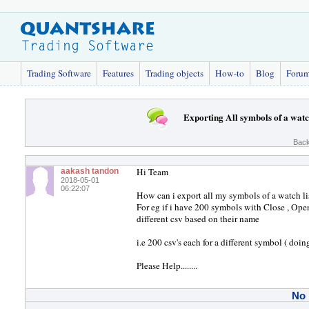
Trading Software
Features
Trading objects
How-to
Blog
Foru
Exporting All symbols of a watc
Back
Hi Team
aakash tandon
2018-05-01
06:22:07
How can i export all my symbols of a watch list
For eg if i have 200 symbols with Close , Open
different csv based on their name
i.e 200 csv's each for a different symbol ( doin
Please Help........
No