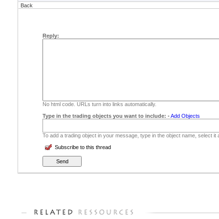
Back
Reply:
No html code. URLs turn into links automatically.
Type in the trading objects you want to include:
-
Add Objects
To add a trading object in your message, type in the object name, select it
Subscribe to this thread