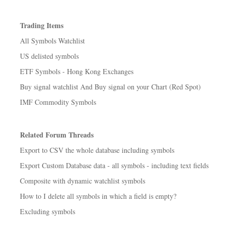
Trading Items
All Symbols Watchlist
US delisted symbols
ETF Symbols - Hong Kong Exchanges
Buy signal watchlist And Buy signal on your Chart (Red Spot)
IMF Commodity Symbols
Related Forum Threads
Export to CSV the whole database including symbols
Export Custom Database data - all symbols - including text fields
Composite with dynamic watchlist symbols
How to I delete all symbols in which a field is empty?
Excluding symbols