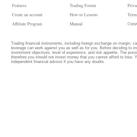
Features
Trading Forum
Priva
Create an account
How-to Lessons
Term
Affiliate Program
Manual
Copyr
Trading financial instruments, including foreign exchange on margin, carr
leverage can work against you as well as for you. Before deciding to in
investment objectives, level of experience, and risk appetite. The possib
therefore you should not invest money that you cannot afford to lose. 
independent financial advisor if you have any doubts.