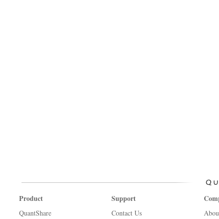
Product
Support
Com
QuantShare
Contact Us
Abou