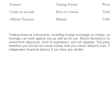
Features
Trading Forum
Priva
Create an account
How-to Lessons
Term
Affiliate Program
Manual
Copyr
Trading financial instruments, including foreign exchange on margin, carr
leverage can work against you as well as for you. Before deciding to in
investment objectives, level of experience, and risk appetite. The possib
therefore you should not invest money that you cannot afford to lose. 
independent financial advisor if you have any doubts.