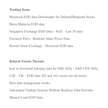
Trading Items
Historical EOD data Downloader for Delisted/Bankrupt Stocks
Bursa Malaysia EOD data
Singapore Exchange EOD Data - SGX - Last 20 days
Euronext Paris - Realtime Share Prices Data
Kuwait Stock Exchange - Historical EOD data
Related Forum Threads
how to download Intraday data for NSE Nifty - S&P CNX Nifty
LSE - UK - EOD data 202 and 102 errorrs for all stocks
How data management works
Automated Trading Systems Without Realtime Data Provider
Manual Load EOD Data