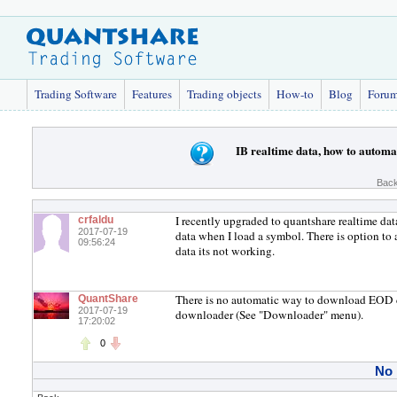
Trading Software
Features
Trading objects
How-to
Blog
Foru
IB realtime data, how to automa
Back
I recently upgraded to quantshare realtime dat
crfaldu
2017-07-19
data when I load a symbol. There is option to 
09:56:24
data its not working.
There is no automatic way to download EOD dat
QuantShare
2017-07-19
downloader (See "Downloader" menu).
17:20:02
0
No