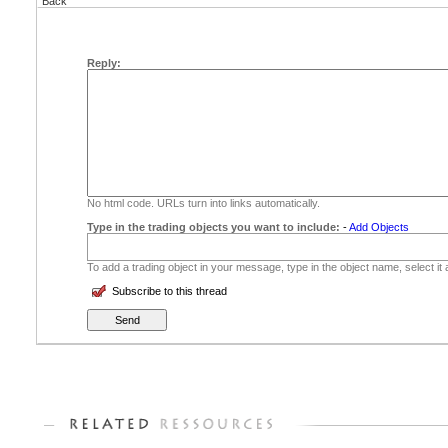
Back
Reply:
No html code. URLs turn into links automatically.
Type in the trading objects you want to include:
-
Add Objects
To add a trading object in your message, type in the object name, select it
Subscribe to this thread