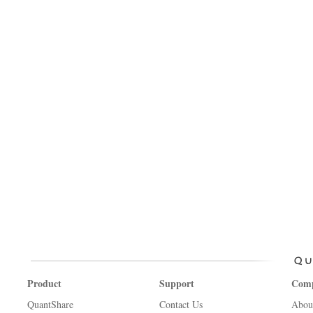
Product
Support
Com
QuantShare
Contact Us
Abou