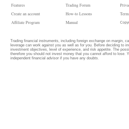
Features
Trading Forum
Priva
Create an account
How-to Lessons
Term
Affiliate Program
Manual
Copyr
Trading financial instruments, including foreign exchange on margin, carr
leverage can work against you as well as for you. Before deciding to in
investment objectives, level of experience, and risk appetite. The possib
therefore you should not invest money that you cannot afford to lose. 
independent financial advisor if you have any doubts.