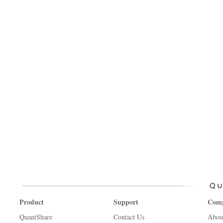
Product
Support
Com
QuantShare
Contact Us
Abou