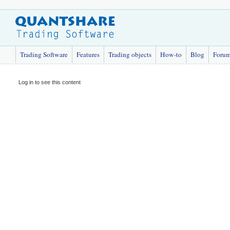
Trading Software
Features
Trading objects
How-to
Blog
Foru
Log in to see this content