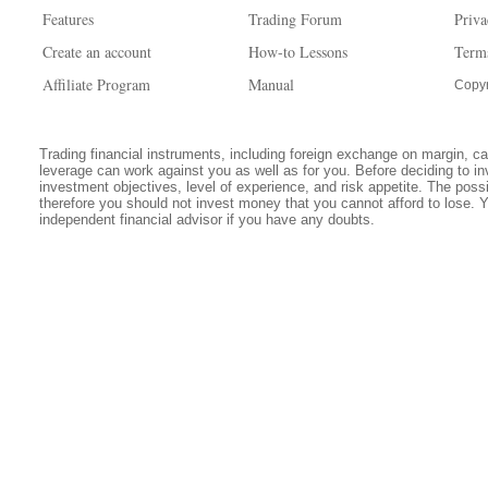
Features
Trading Forum
Priva
Create an account
How-to Lessons
Term
Affiliate Program
Manual
Copyr
Trading financial instruments, including foreign exchange on margin, carr
leverage can work against you as well as for you. Before deciding to in
investment objectives, level of experience, and risk appetite. The possib
therefore you should not invest money that you cannot afford to lose. 
independent financial advisor if you have any doubts.