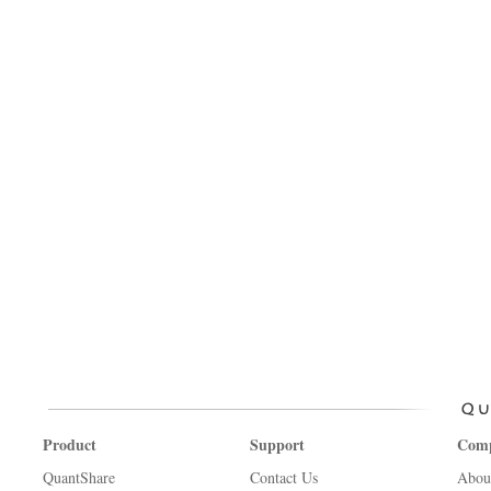
Product
Support
Com
QuantShare
Contact Us
Abou