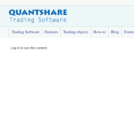
Trading Software
Features
Trading objects
How-to
Blog
Foru
Log in to see this content