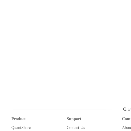
Product
Support
Com
QuantShare
Contact Us
Abou