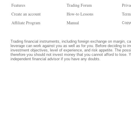
Features
Trading Forum
Priva
Create an account
How-to Lessons
Term
Affiliate Program
Manual
Copyr
Trading financial instruments, including foreign exchange on margin, carr
leverage can work against you as well as for you. Before deciding to in
investment objectives, level of experience, and risk appetite. The possib
therefore you should not invest money that you cannot afford to lose. 
independent financial advisor if you have any doubts.