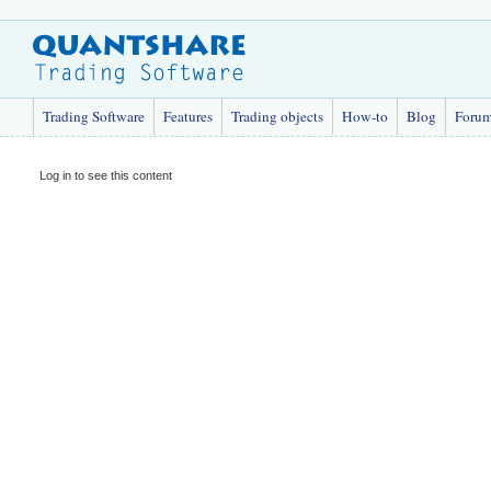
Trading Software
Features
Trading objects
How-to
Blog
Foru
Log in to see this content