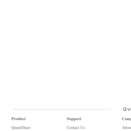
Product
Support
Com
QuantShare
Contact Us
Abou