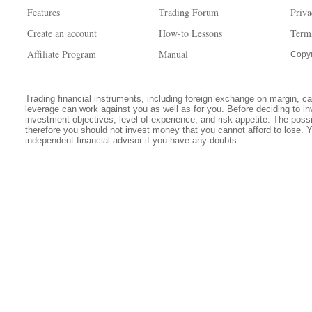
Features
Trading Forum
Priva
Create an account
How-to Lessons
Term
Affiliate Program
Manual
Copyr
Trading financial instruments, including foreign exchange on margin, carr
leverage can work against you as well as for you. Before deciding to in
investment objectives, level of experience, and risk appetite. The possib
therefore you should not invest money that you cannot afford to lose. 
independent financial advisor if you have any doubts.