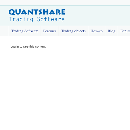
Trading Software
Features
Trading objects
How-to
Blog
Foru
Log in to see this content