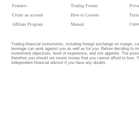
Features
Trading Forum
Priva
Create an account
How-to Lessons
Term
Affiliate Program
Manual
Copyr
Trading financial instruments, including foreign exchange on margin, carr
leverage can work against you as well as for you. Before deciding to in
investment objectives, level of experience, and risk appetite. The possib
therefore you should not invest money that you cannot afford to lose. 
independent financial advisor if you have any doubts.