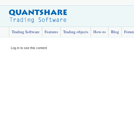
Trading Software
Features
Trading objects
How-to
Blog
Foru
Log in to see this content