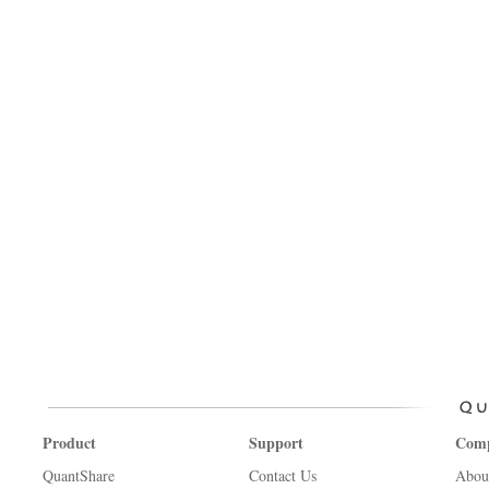
Product
Support
Com
QuantShare
Contact Us
Abou