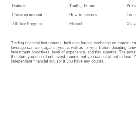
Features
Trading Forum
Priva
Create an account
How-to Lessons
Term
Affiliate Program
Manual
Copyr
Trading financial instruments, including foreign exchange on margin, carr
leverage can work against you as well as for you. Before deciding to in
investment objectives, level of experience, and risk appetite. The possib
therefore you should not invest money that you cannot afford to lose. 
independent financial advisor if you have any doubts.