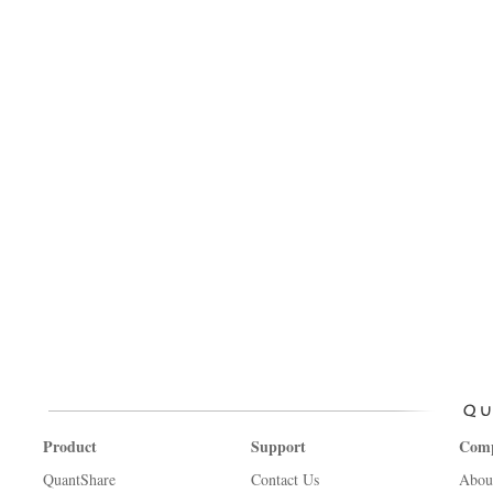
Product
Support
Com
QuantShare
Contact Us
Abou