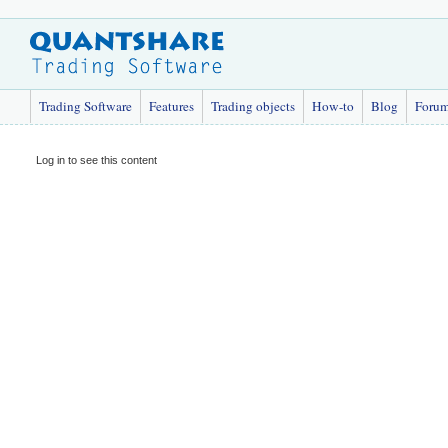
Trading Software
Features
Trading objects
How-to
Blog
Foru
Log in to see this content