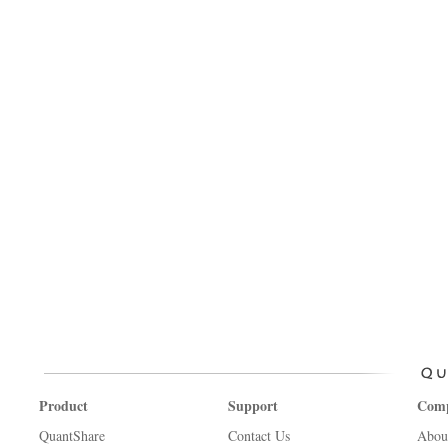
Product
Support
Com
QuantShare
Contact Us
Abou