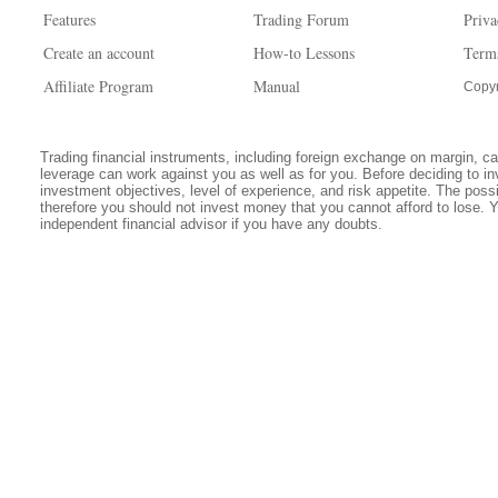
Features
Trading Forum
Priva
Create an account
How-to Lessons
Term
Affiliate Program
Manual
Copyr
Trading financial instruments, including foreign exchange on margin, carr
leverage can work against you as well as for you. Before deciding to in
investment objectives, level of experience, and risk appetite. The possib
therefore you should not invest money that you cannot afford to lose. 
independent financial advisor if you have any doubts.