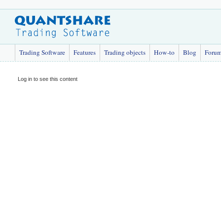
Trading Software
Features
Trading objects
How-to
Blog
Foru
Log in to see this content