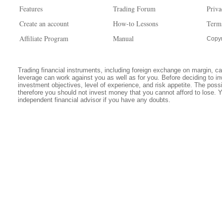
Features
Trading Forum
Priva
Create an account
How-to Lessons
Term
Affiliate Program
Manual
Copyr
Trading financial instruments, including foreign exchange on margin, carr
leverage can work against you as well as for you. Before deciding to in
investment objectives, level of experience, and risk appetite. The possib
therefore you should not invest money that you cannot afford to lose. 
independent financial advisor if you have any doubts.