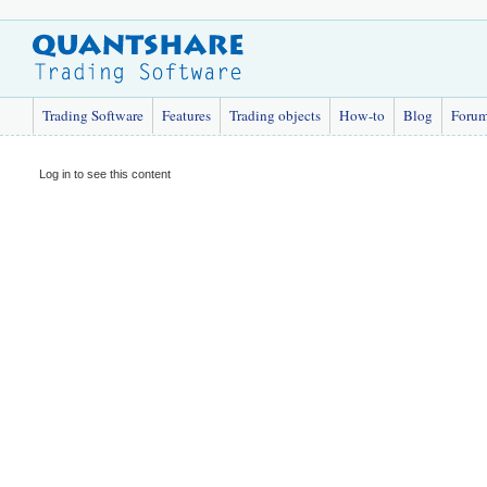
Trading Software
Features
Trading objects
How-to
Blog
Foru
Log in to see this content