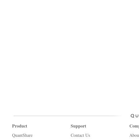
Product
Support
Com
QuantShare
Contact Us
Abou