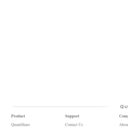
Product
Support
Com
QuantShare
Contact Us
Abou