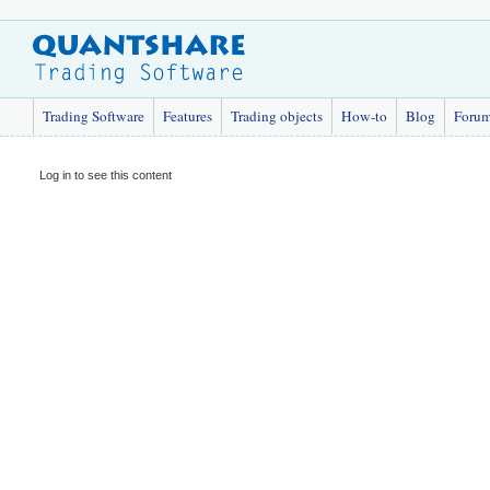
Trading Software
Features
Trading objects
How-to
Blog
Foru
Log in to see this content