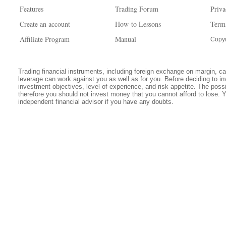
Features
Trading Forum
Priva
Create an account
How-to Lessons
Term
Affiliate Program
Manual
Copyr
Trading financial instruments, including foreign exchange on margin, carr
leverage can work against you as well as for you. Before deciding to in
investment objectives, level of experience, and risk appetite. The possib
therefore you should not invest money that you cannot afford to lose. 
independent financial advisor if you have any doubts.