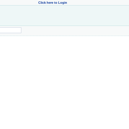
Click here to Login