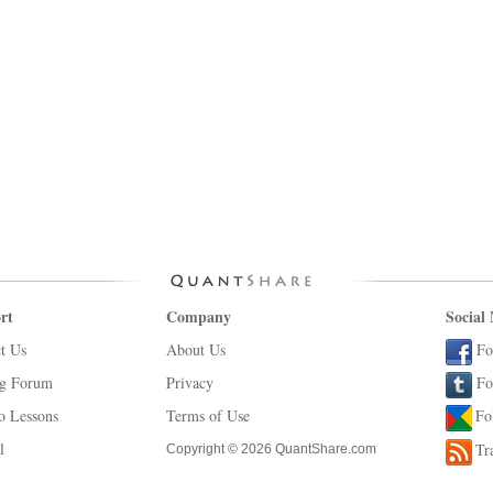
rt
Company
Social
t Us
About Us
Fo
ng Forum
Privacy
Fo
o Lessons
Terms of Use
Fo
l
Tr
Copyright © 2026 QuantShare.com