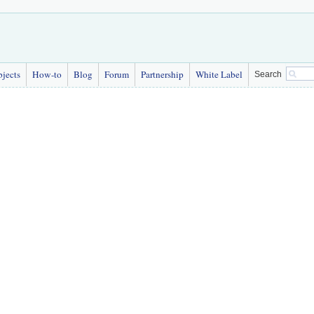
bjects
How-to
Blog
Forum
Partnership
White Label
Search