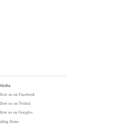
 Media
llow us on Facebook
llow us on Twitter
llow us on Google+
ading Items