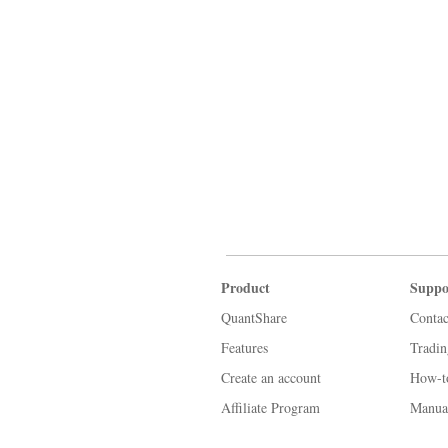
Product
Suppo
QuantShare
Contac
Features
Tradi
Create an account
How-t
Affiliate Program
Manua