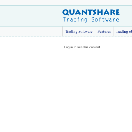
Trading Software
Features
Trading o
Log in to see this content