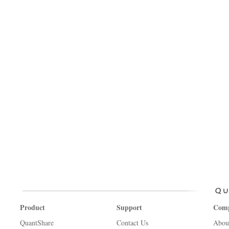
Product
Support
Com
QuantShare
Contact Us
Abou