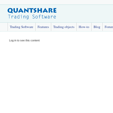
Trading Software
Features
Trading objects
How-to
Blog
Foru
Log in to see this content