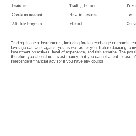
Features
Trading Forum
Priva
Create an account
How-to Lessons
Term
Affiliate Program
Manual
Copyr
Trading financial instruments, including foreign exchange on margin, carr
leverage can work against you as well as for you. Before deciding to in
investment objectives, level of experience, and risk appetite. The possib
therefore you should not invest money that you cannot afford to lose. 
independent financial advisor if you have any doubts.