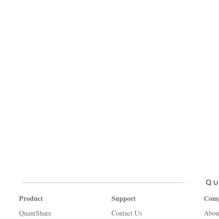
Product
Support
Com
QuantShare
Contact Us
Abou