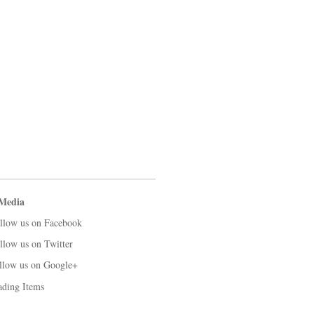
 Media
llow us on Facebook
llow us on Twitter
llow us on Google+
ading Items