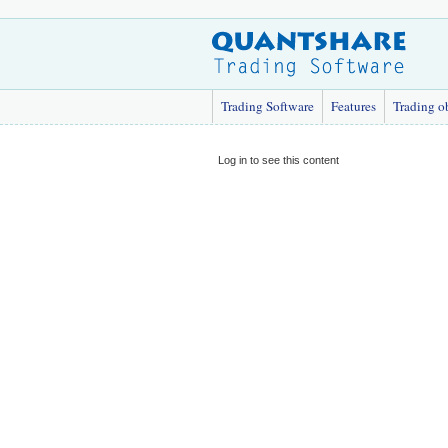
Trading Software
Features
Trading o
Log in to see this content