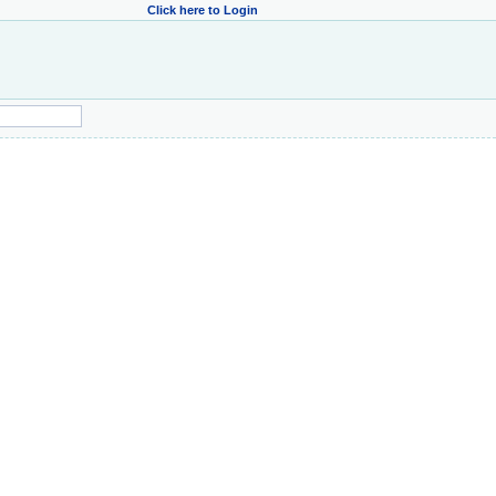
Click here to Login