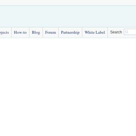
bjects
How-to
Blog
Forum
Partnership
White Label
Search