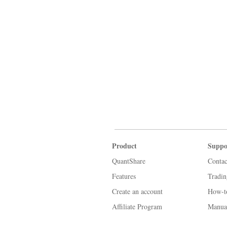
Product
Suppo
QuantShare
Contac
Features
Tradi
Create an account
How-t
Affiliate Program
Manua