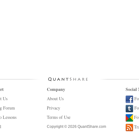
rt
Company
Social
t Us
About Us
Fo
ng Forum
Privacy
Fo
o Lessons
Terms of Use
Fo
l
Tr
Copyright © 2026 QuantShare.com