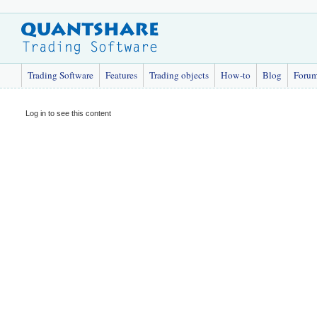
Trading Software
Features
Trading objects
How-to
Blog
Foru
Log in to see this content