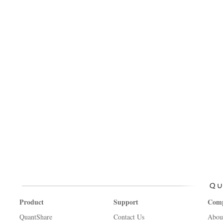
Product
Support
Com
QuantShare
Contact Us
Abou