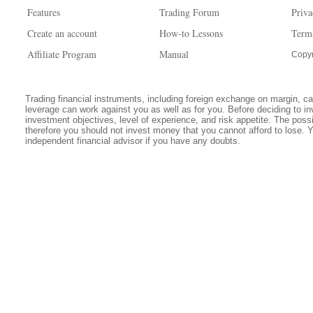
Features
Trading Forum
Priva
Create an account
How-to Lessons
Term
Affiliate Program
Manual
Copyr
Trading financial instruments, including foreign exchange on margin, carr
leverage can work against you as well as for you. Before deciding to in
investment objectives, level of experience, and risk appetite. The possib
therefore you should not invest money that you cannot afford to lose. 
independent financial advisor if you have any doubts.