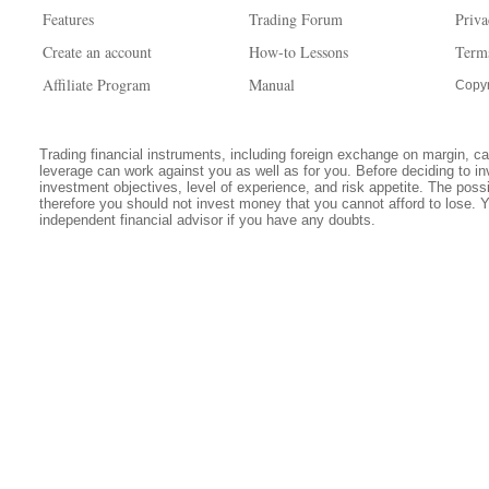
Features
Trading Forum
Priva
Create an account
How-to Lessons
Term
Affiliate Program
Manual
Copyr
Trading financial instruments, including foreign exchange on margin, carr
leverage can work against you as well as for you. Before deciding to in
investment objectives, level of experience, and risk appetite. The possib
therefore you should not invest money that you cannot afford to lose. 
independent financial advisor if you have any doubts.