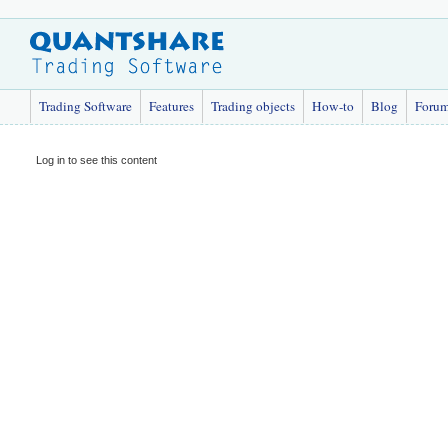
Trading Software
Features
Trading objects
How-to
Blog
Foru
Log in to see this content