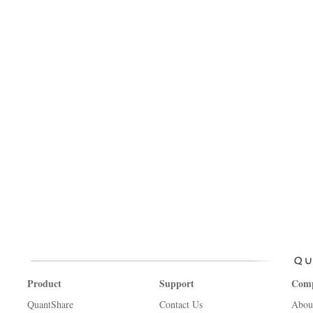
Product
Support
Com
QuantShare
Contact Us
Abou