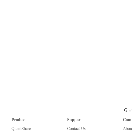
Product
Support
Com
QuantShare
Contact Us
Abou