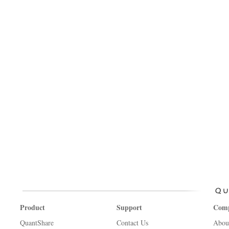
Product
Support
Com
QuantShare
Contact Us
Abou