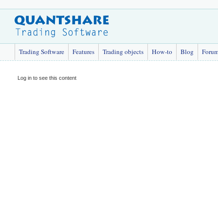
Trading Software
Features
Trading objects
How-to
Blog
Foru
Log in to see this content