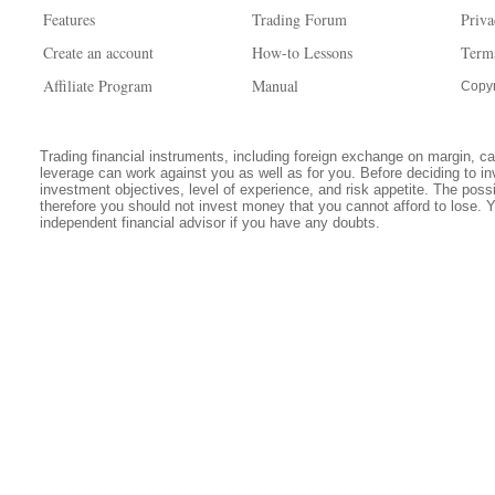
Features
Trading Forum
Priva
Create an account
How-to Lessons
Term
Affiliate Program
Manual
Copyr
Trading financial instruments, including foreign exchange on margin, carr
leverage can work against you as well as for you. Before deciding to in
investment objectives, level of experience, and risk appetite. The possib
therefore you should not invest money that you cannot afford to lose. 
independent financial advisor if you have any doubts.