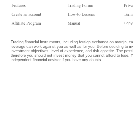
Features
Trading Forum
Priva
Create an account
How-to Lessons
Term
Affiliate Program
Manual
Copyr
Trading financial instruments, including foreign exchange on margin, carr
leverage can work against you as well as for you. Before deciding to in
investment objectives, level of experience, and risk appetite. The possib
therefore you should not invest money that you cannot afford to lose. 
independent financial advisor if you have any doubts.