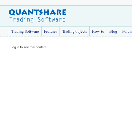
Trading Software
Features
Trading objects
How-to
Blog
Foru
Log in to see this content