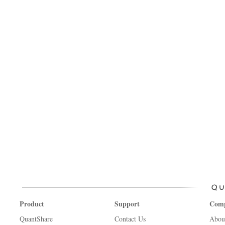
Product
Support
Com
QuantShare
Contact Us
Abou