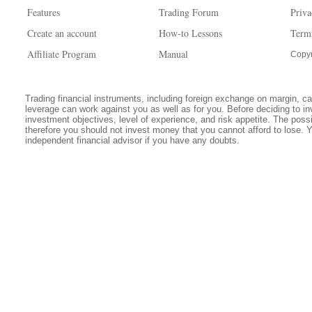
Features
Trading Forum
Priva
Create an account
How-to Lessons
Term
Affiliate Program
Manual
Copyr
Trading financial instruments, including foreign exchange on margin, carr
leverage can work against you as well as for you. Before deciding to in
investment objectives, level of experience, and risk appetite. The possib
therefore you should not invest money that you cannot afford to lose. 
independent financial advisor if you have any doubts.