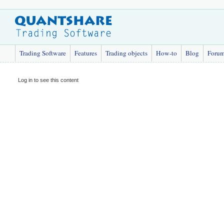
Trading Software
Features
Trading objects
How-to
Blog
Foru
Log in to see this content