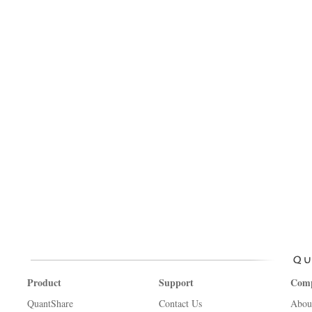
Product
Support
Com
QuantShare
Contact Us
Abou