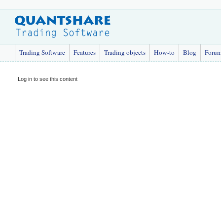
Trading Software
Features
Trading objects
How-to
Blog
Foru
Log in to see this content