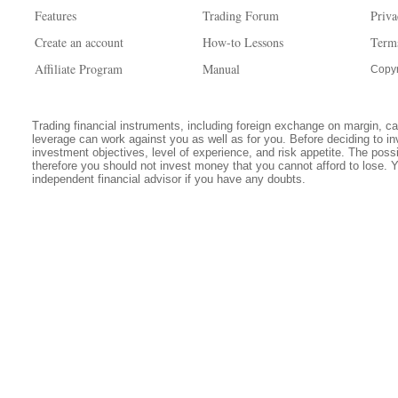
Features
Trading Forum
Priva
Create an account
How-to Lessons
Term
Affiliate Program
Manual
Copyr
Trading financial instruments, including foreign exchange on margin, carr
leverage can work against you as well as for you. Before deciding to in
investment objectives, level of experience, and risk appetite. The possib
therefore you should not invest money that you cannot afford to lose. 
independent financial advisor if you have any doubts.