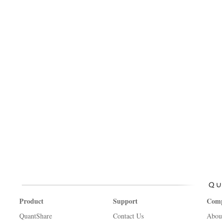
Product
Support
Com
QuantShare
Contact Us
Abou