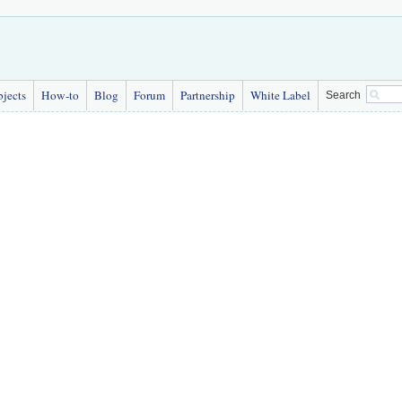
bjects
How-to
Blog
Forum
Partnership
White Label
Search