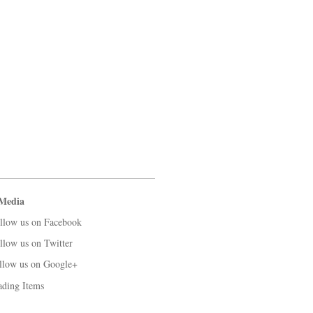
 Media
llow us on Facebook
llow us on Twitter
llow us on Google+
ading Items