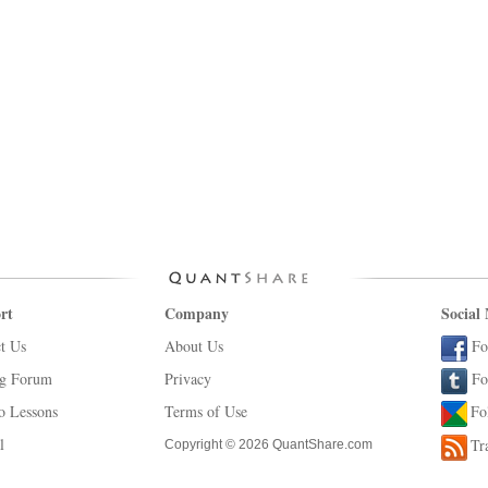
rt
Company
Social
t Us
About Us
Fo
ng Forum
Privacy
Fo
o Lessons
Terms of Use
Fo
l
Tr
Copyright © 2026 QuantShare.com