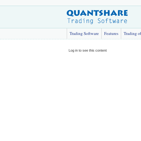
Trading Software
Features
Trading o
Log in to see this content