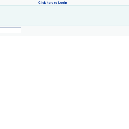
Click here to Login