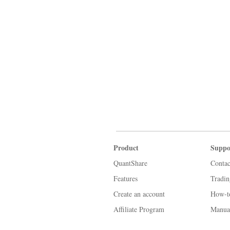
Product
Suppo
QuantShare
Contac
Features
Tradi
Create an account
How-t
Affiliate Program
Manua