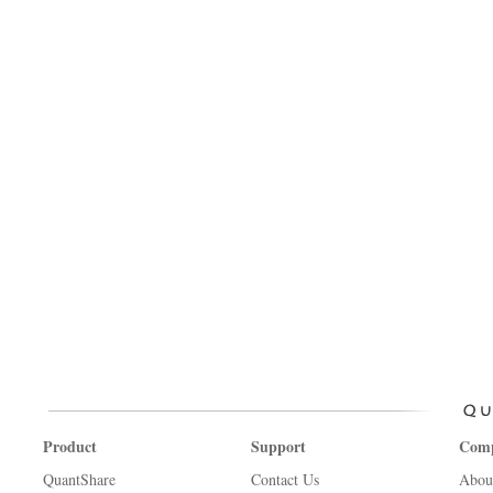
Product
Support
Com
QuantShare
Contact Us
Abou