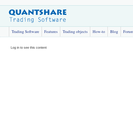
Trading Software
Features
Trading objects
How-to
Blog
Foru
Log in to see this content