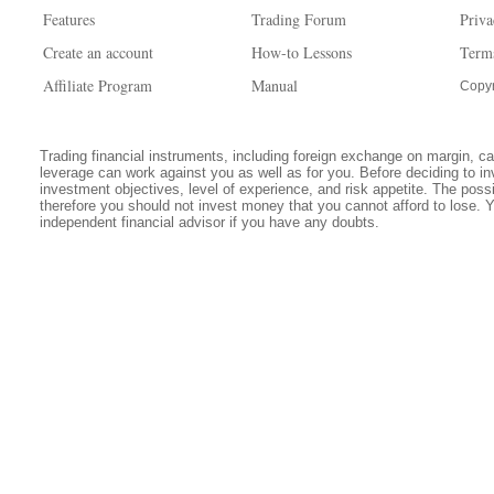
Features
Trading Forum
Priva
Create an account
How-to Lessons
Term
Affiliate Program
Manual
Copyr
Trading financial instruments, including foreign exchange on margin, carr
leverage can work against you as well as for you. Before deciding to in
investment objectives, level of experience, and risk appetite. The possib
therefore you should not invest money that you cannot afford to lose. 
independent financial advisor if you have any doubts.