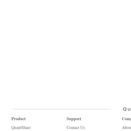
Product
Support
Com
QuantShare
Contact Us
Abou