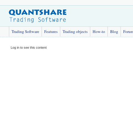
Trading Software
Features
Trading objects
How-to
Blog
Foru
Log in to see this content