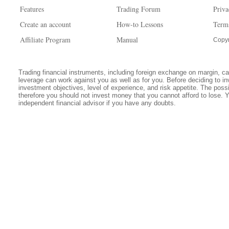
Features
Trading Forum
Priva
Create an account
How-to Lessons
Term
Affiliate Program
Manual
Copyr
Trading financial instruments, including foreign exchange on margin, carr
leverage can work against you as well as for you. Before deciding to in
investment objectives, level of experience, and risk appetite. The possib
therefore you should not invest money that you cannot afford to lose. 
independent financial advisor if you have any doubts.