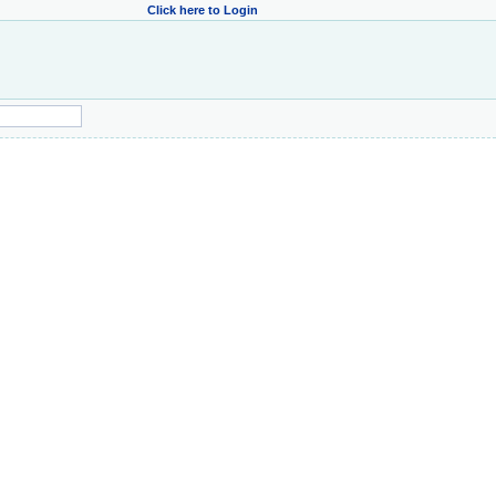
Click here to Login