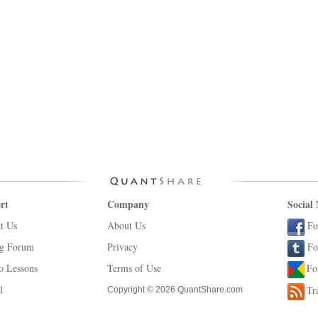
rt
Company
Social
t Us
About Us
Fo
ng Forum
Privacy
Fo
o Lessons
Terms of Use
Fo
l
Tr
Copyright © 2026 QuantShare.com