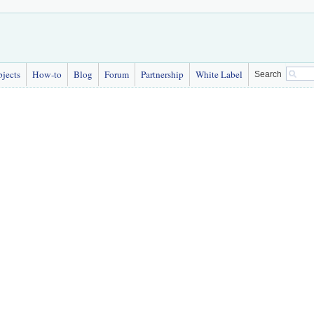
bjects
How-to
Blog
Forum
Partnership
White Label
Search