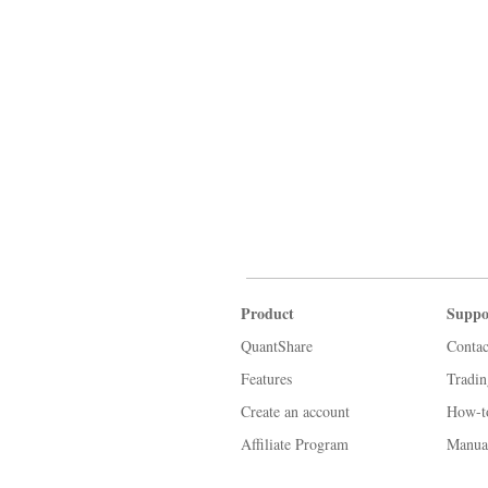
Product
Suppo
QuantShare
Contac
Features
Tradi
Create an account
How-t
Affiliate Program
Manua