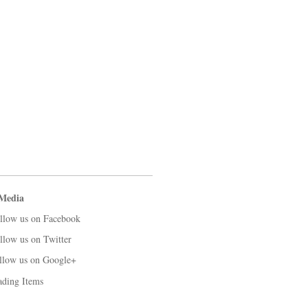
 Media
llow us on Facebook
llow us on Twitter
llow us on Google+
ading Items