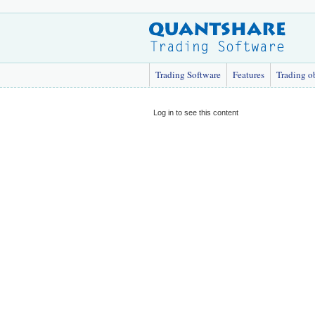
Trading Software
Features
Trading o
Log in to see this content