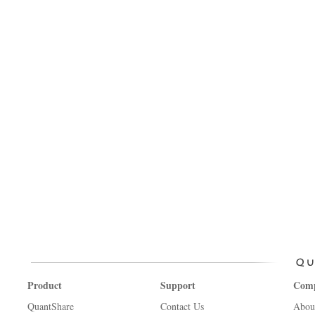
Product
Support
Com
QuantShare
Contact Us
Abou