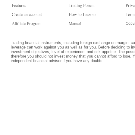
Features
Trading Forum
Priva
Create an account
How-to Lessons
Term
Affiliate Program
Manual
Copyr
Trading financial instruments, including foreign exchange on margin, carr
leverage can work against you as well as for you. Before deciding to in
investment objectives, level of experience, and risk appetite. The possib
therefore you should not invest money that you cannot afford to lose. 
independent financial advisor if you have any doubts.