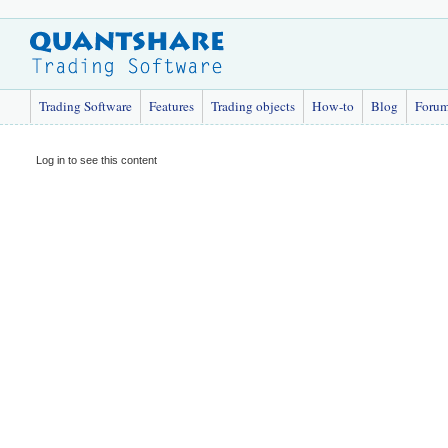
Trading Software
Features
Trading objects
How-to
Blog
Foru
Log in to see this content