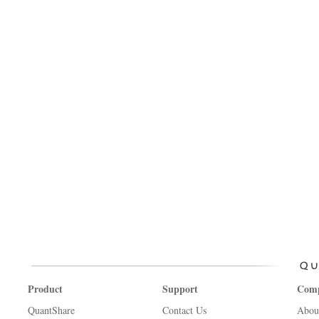
Product
Support
Com
QuantShare
Contact Us
Abou