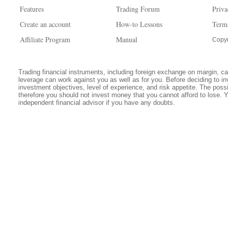
Features
Trading Forum
Priva
Create an account
How-to Lessons
Term
Affiliate Program
Manual
Copyr
Trading financial instruments, including foreign exchange on margin, carr
leverage can work against you as well as for you. Before deciding to in
investment objectives, level of experience, and risk appetite. The possib
therefore you should not invest money that you cannot afford to lose. 
independent financial advisor if you have any doubts.