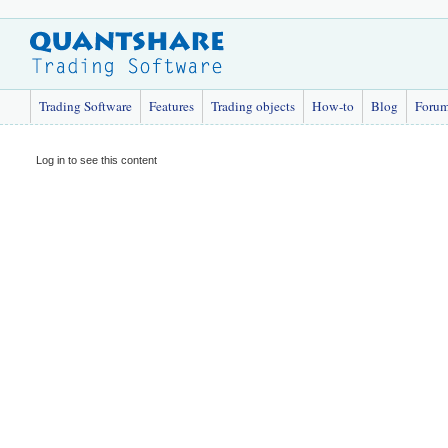
Trading Software
Features
Trading objects
How-to
Blog
Foru
Log in to see this content