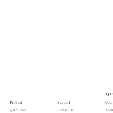
Product
Support
Com
QuantShare
Contact Us
Abou