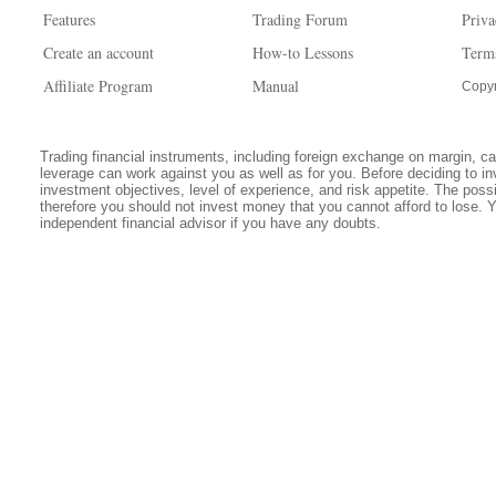
Features
Trading Forum
Priva
Create an account
How-to Lessons
Term
Affiliate Program
Manual
Copyr
Trading financial instruments, including foreign exchange on margin, carr
leverage can work against you as well as for you. Before deciding to in
investment objectives, level of experience, and risk appetite. The possib
therefore you should not invest money that you cannot afford to lose. 
independent financial advisor if you have any doubts.