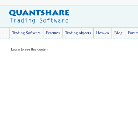
Trading Software
Features
Trading objects
How-to
Blog
Foru
Log in to see this content