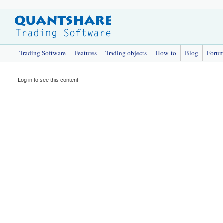
Trading Software
Features
Trading objects
How-to
Blog
Foru
Log in to see this content