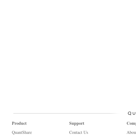
Product
Support
Com
QuantShare
Contact Us
Abou