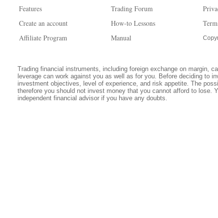
Features
Trading Forum
Priva
Create an account
How-to Lessons
Term
Affiliate Program
Manual
Copyr
Trading financial instruments, including foreign exchange on margin, carr
leverage can work against you as well as for you. Before deciding to in
investment objectives, level of experience, and risk appetite. The possib
therefore you should not invest money that you cannot afford to lose. 
independent financial advisor if you have any doubts.