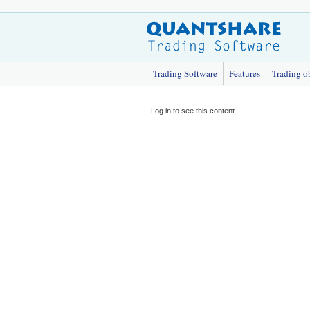
Trading Software
Features
Trading o
Log in to see this content