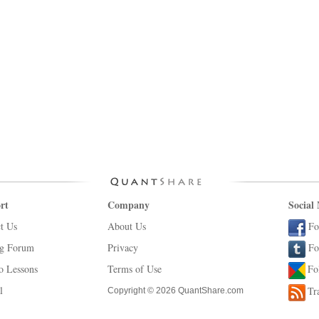
rt
Company
Social
t Us
About Us
Fo
ng Forum
Privacy
Fo
o Lessons
Terms of Use
Fo
l
Tr
Copyright © 2026 QuantShare.com