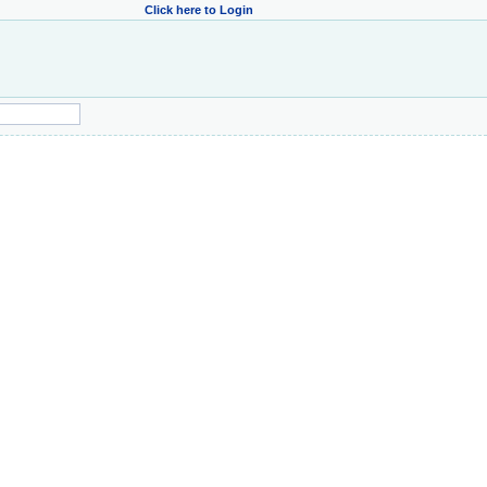
Click here to Login