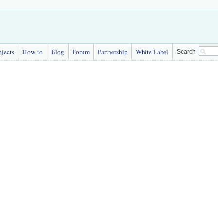
bjects
How-to
Blog
Forum
Partnership
White Label
Search