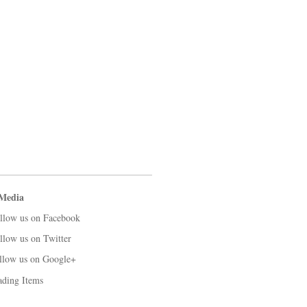
 Media
llow us on Facebook
llow us on Twitter
llow us on Google+
ading Items