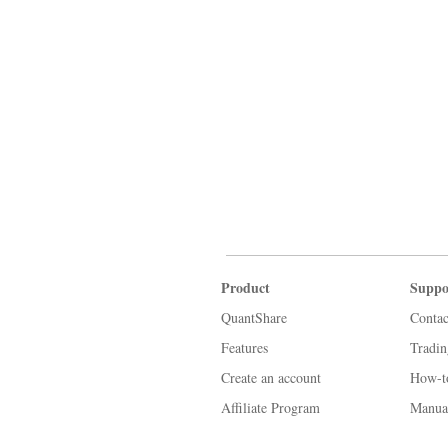
Product
Suppo
QuantShare
Contac
Features
Tradi
Create an account
How-t
Affiliate Program
Manua