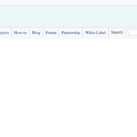
bjects
How-to
Blog
Forum
Partnership
White Label
Search