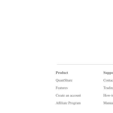
Product
Suppo
QuantShare
Contac
Features
Tradi
Create an account
How-t
Affiliate Program
Manua