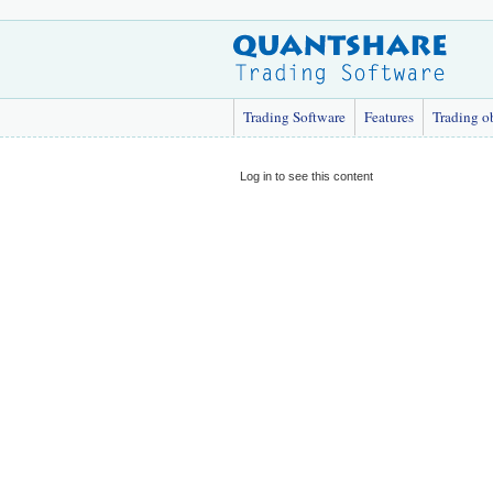
Trading Software
Features
Trading o
Log in to see this content