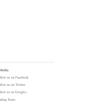
 Media
llow us on Facebook
llow us on Twitter
llow us on Google+
ading Items