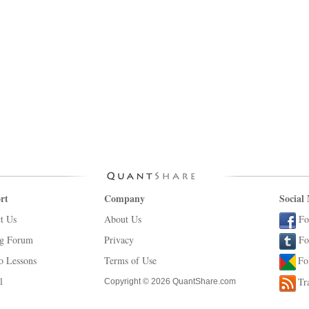
rt
Company
Social
t Us
About Us
Fo
ng Forum
Privacy
Fo
o Lessons
Terms of Use
Fo
l
Tr
Copyright © 2026 QuantShare.com