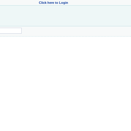
Click here to Login