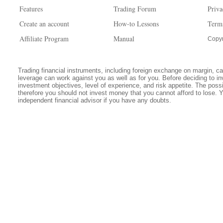
Features
Trading Forum
Priva
Create an account
How-to Lessons
Term
Affiliate Program
Manual
Copyr
Trading financial instruments, including foreign exchange on margin, carr
leverage can work against you as well as for you. Before deciding to in
investment objectives, level of experience, and risk appetite. The possib
therefore you should not invest money that you cannot afford to lose. 
independent financial advisor if you have any doubts.