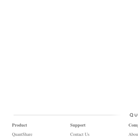
Product
Support
Com
QuantShare
Contact Us
Abou