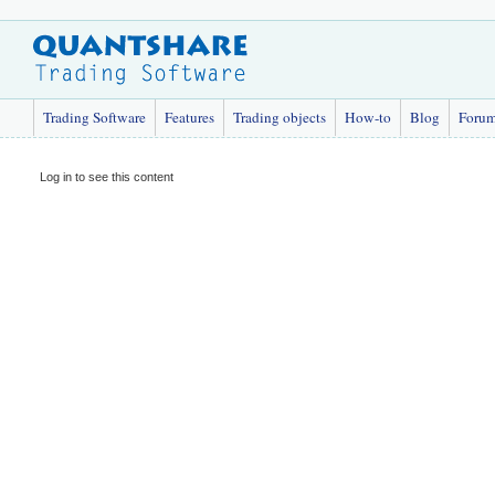
Trading Software
Features
Trading objects
How-to
Blog
Foru
Log in to see this content