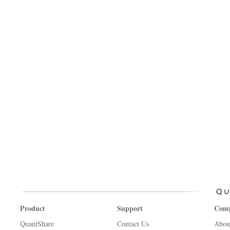
Product
Support
Com
QuantShare
Contact Us
Abou