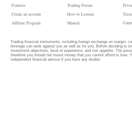
Features
Trading Forum
Priva
Create an account
How-to Lessons
Term
Affiliate Program
Manual
Copyr
Trading financial instruments, including foreign exchange on margin, carr
leverage can work against you as well as for you. Before deciding to in
investment objectives, level of experience, and risk appetite. The possib
therefore you should not invest money that you cannot afford to lose. 
independent financial advisor if you have any doubts.