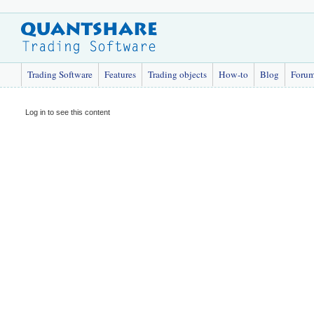
Trading Software
Features
Trading objects
How-to
Blog
Foru
Log in to see this content